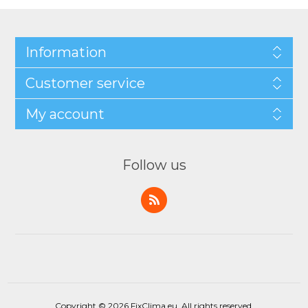
Information
Customer service
My account
Follow us
Copyright © 2026 FixClima.eu. All rights reserved.