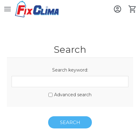
Search
Search keyword:
Advanced search
SEARCH