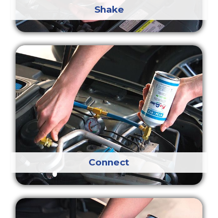
Shake
Connect