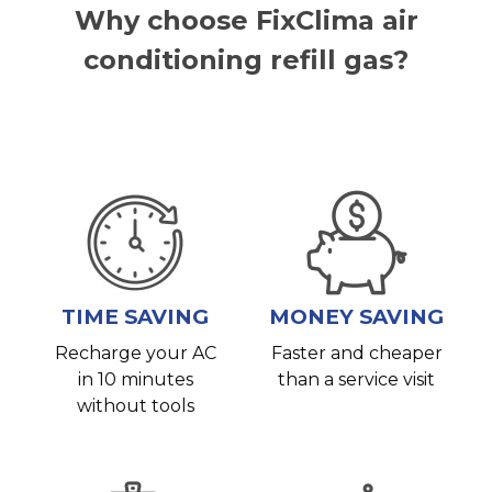
Why choose FixClima air
conditioning refill gas?
TIME SAVING
MONEY SAVING
Recharge your AC
Faster and cheaper
in 10 minutes
than a service visit
without tools