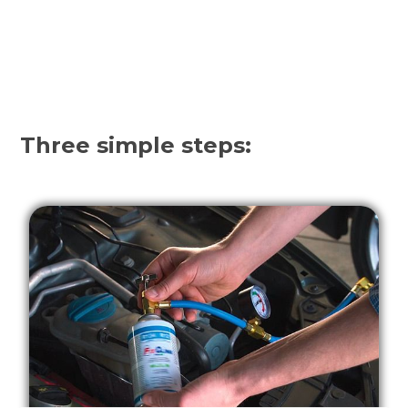
Three simple steps: