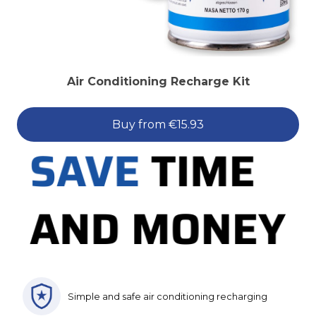
Air Conditioning Recharge Kit
Buy from €15.93
Simple and safe air conditioning recharging