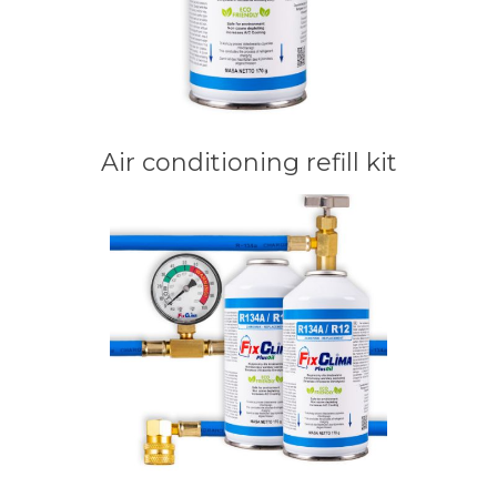
Air conditioning refill kit