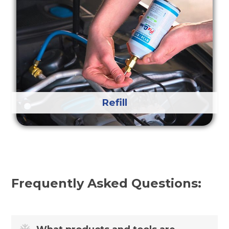
Refill
Frequently Asked Questions: