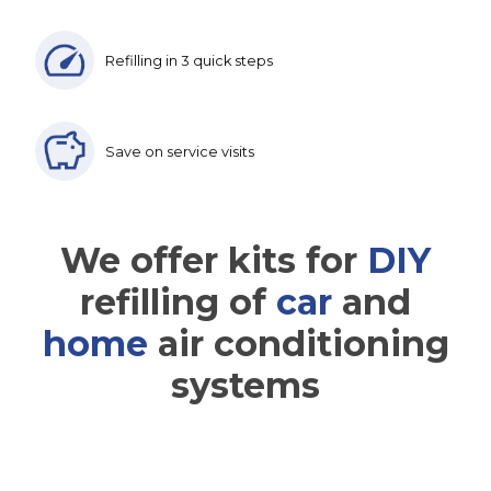
Refilling in 3 quick steps
Save on service visits
We offer kits for
DIY
refilling of
car
and
home
air conditioning
systems