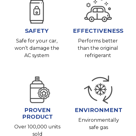
SAFETY
EFFECTIVENESS
Safe for your car,
Performs better
won’t damage the
than the original
AC system
refrigerant
PROVEN
ENVIRONMENT
PRODUCT
Environmentally
Over 100,000 units
safe gas
sold