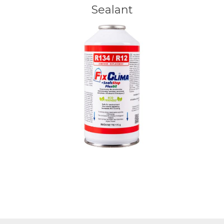
Sealant