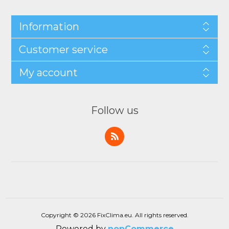
Information
Customer service
My account
Follow us
Copyright © 2026 FixClima.eu. All rights reserved.
Powered by
nopCommerce